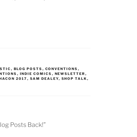
ISTIC
,
BLOG POSTS
,
CONVENTIONS
,
ENTIONS
,
INDIE COMICS
,
NEWSLETTER
,
HACON 2017
,
SAM DEALEY
,
SHOP TALK
,
log Posts Back!”