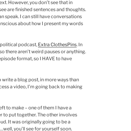
ext. However, you don’t see that in
 see are finished sentences and thoughts.
an speak. I can still have conversations
conscious about how I present my words
 political podcast,
Extra ClothesPins
. In
 so there aren’t weird pauses or anything.
 episode format, so I HAVE to have
o write a blog post, in more ways than
rocess a video, I’m going back to making
left to make – one of them I have a
ier to put together. The other involves
d. It was originally going to be a
ell, you’ll see for yourself soon.