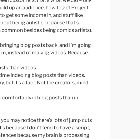
tween customers, that’s what we did – talk
ild up an audience, how to get Project
 get some income in, and stuff like
bout being autistic, because that’s
n common besides being comics artists).
 bringing blog posts back, and I’m going
hem, instead of making videos. Because…
osts than videos.
time indexing blog posts than videos.
, but it’s a fact. Not the creators, mind
comfortably in blog posts than in
 you may notice there’s lots of jump cuts
’s because I don’t tend to have a script,
entences because my brain is processing