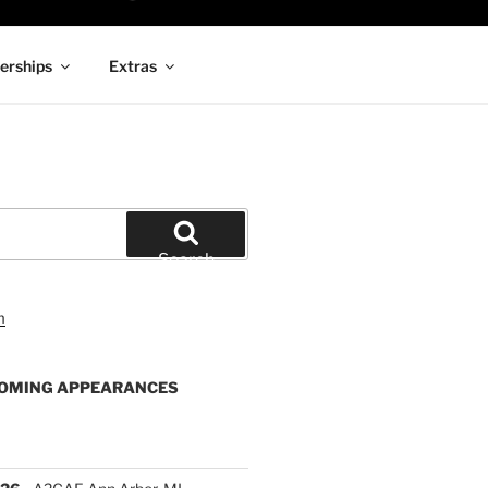
rships
Extras
Search
OMING APPEARANCES