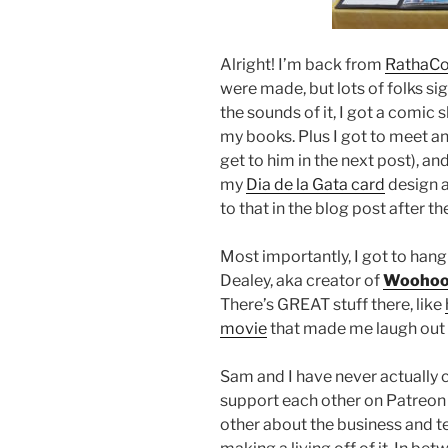
Alright! I’m back from
RathaC
were made, but lots of folks si
the sounds of it, I got a comic 
my books. Plus I got to meet an 
get to him in the next post), a
my
Dia de la Gata card
design an
to that in the blog post after t
Most importantly, I got to ha
Dealey, aka creator of
Woohoo
There’s GREAT stuff there, like
movie
that made me laugh out
Sam and I have never actually 
support each other on Patreon
other about the business and 