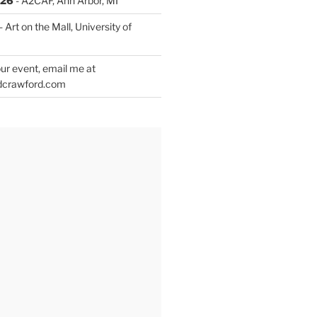
026
- A2CAF, Ann Arbor, MI
- Art on the Mall, University of
ur event, email me at
dcrawford.com