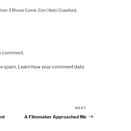
From 3 Rivers Comic Con | Kelci Crawford,
 a comment.
uce spam.
Learn how your comment data
NEXT
Next
Post
ent
A Filmmaker Approached Me