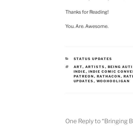
Thanks for Reading!
You. Are. Awesome.
CATEGORIES
STATUS UPDATES
TAGS
ART
,
ARTISTS
,
BEING AUT
INDIE
,
INDIE COMIC CONV
PATREON
,
RATHACON
,
RAT
UPDATES
,
WOOHOOLIGAN
One Reply to “Bringing B