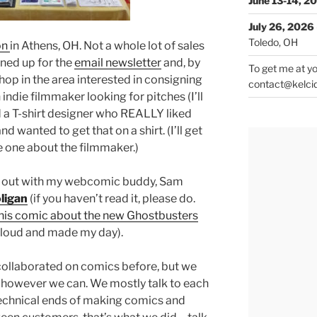
June 13-14, 2
July 26, 2026
Toledo, OH
on
in Athens, OH. Not a whole lot of sales
gned up for the
email newsletter
and, by
To get me at yo
shop in the area interested in consigning
contact@kelci
indie filmmaker looking for pitches (I’ll
nd a T-shirt designer who REALLY liked
d wanted to get that on a shirt. (I’ll get
he one about the filmmaker.)
ng out with my webcomic buddy, Sam
ligan
(if you haven’t read it, please do.
his comic about the new Ghostbusters
 loud and made my day).
collaborated on comics before, but we
 however we can. We mostly talk to each
technical ends of making comics and