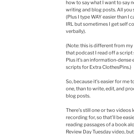
how to say what I want to say n
writing and blog posts. All you
(Plus I type WAY easier than I c
IRL but sometimes I get self 
verbally).
(Note: this is different from my
that podcast I read off a script
Plus it’s an information-dense
scripts for Extra ClothesPins.)
So, because it’s easier for me t
one, than to write, edit, and p
blog posts.
There’s still one or two videos 
recording for, so that’ll be eas
reading passages of a book alou
Review Day Tuesday video, but…w