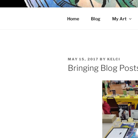
Skip
to
KELCI D 
content
Home
Blog
My Art
POSTED
MAY 15, 2017
BY
KELCI
ON
Bringing Blog Post