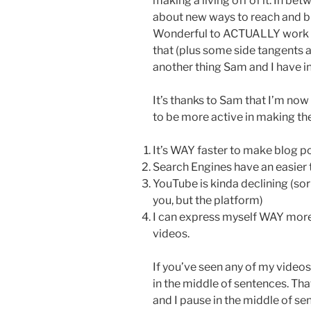
making a living off of it. In be
about new ways to reach and bu
Wonderful to ACTUALLY work to
that (plus some side tangents a
another thing Sam and I have i
It’s thanks to Sam that I’m now
to be more active in making t
It’s WAY faster to make blog p
Search Engines have an easier 
YouTube is kinda declining (sorry
you, but the platform)
I can express myself WAY more 
videos.
If you’ve seen any of my videos
in the middle of sentences. That
and I pause in the middle of s