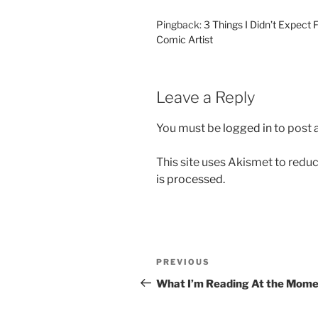
Pingback:
3 Things I Didn’t Expect 
Comic Artist
Leave a Reply
You must be
logged in
to post
This site uses Akismet to red
is processed.
Post
Previous
PREVIOUS
navigation
Post
What I’m Reading At the Mom